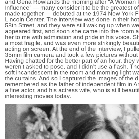
and Gena Rowlands the morning after “A Woman 
Influence” — many consider it to be the greatest of
made together — debuted at the 1974 New York Fil
Lincoln Center. The interview was done in their ho
58th Street, and they were still waking up when w
appeared first, and soon she came into the room 
her to me with admiration and pride in his voice. 
almost fragile, and was even more strikingly beaut
acting on screen. At the end of the interview, I pul
35mm film camera and took a few pictures without 
Having chatted for the better part of an hour, they
weren’t asked to pose, and I didn’t use a flash. Th
soft incandescent in the room and morning light 
the curtains. And so I captured the images of the d
remembered as the father of independent film in A
a fine actor, and his actress wife, who is still beauti
interesting movies today.