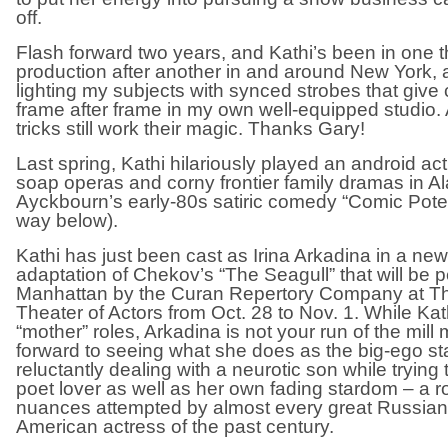
off.
Flash forward two years, and Kathi’s been in one th
production after another in and around New York,
lighting my subjects with synced strobes that give 
frame after frame in my own well-equipped studio. 
tricks still work their magic. Thanks Gary!
Last spring, Kathi hilariously played an android ac
soap operas and corny frontier family dramas in A
Ayckbourn’s early-80s satiric comedy “Comic Potent
way below).
Kathi has just been cast as Irina Arkadina in a n
adaptation of Chekov’s “The Seagull” that will be 
Manhattan by the Curan Repertory Company at T
Theater of Actors from Oct. 28 to Nov. 1. While Kat
“mother” roles, Arkadina is not your run of the mill
forward to seeing what she does as the big-ego st
reluctantly dealing with a neurotic son while trying 
poet lover as well as her own fading stardom – a r
nuances attempted by almost every great Russian,
American actress of the past century.