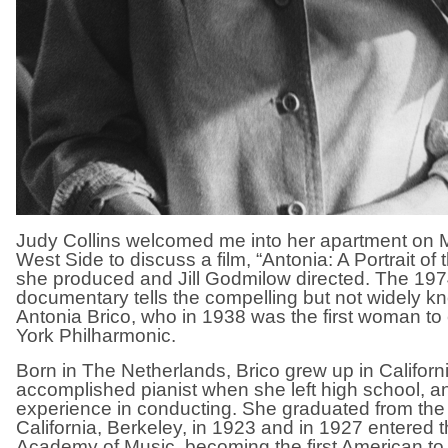
Judy Collins welcomed me into her apartment on 
West Side to discuss a film, “Antonia: A Portrait o
she produced and Jill Godmilow directed. The 197
documentary tells the compelling but not widely kn
Antonia Brico, who in 1938 was the first woman t
York Philharmonic.
Born in The Netherlands, Brico grew up in Califor
accomplished pianist when she left high school, a
experience in conducting. She graduated from the 
California, Berkeley, in 1923 and in 1927 entered t
Academy of Music, becoming the first American to 