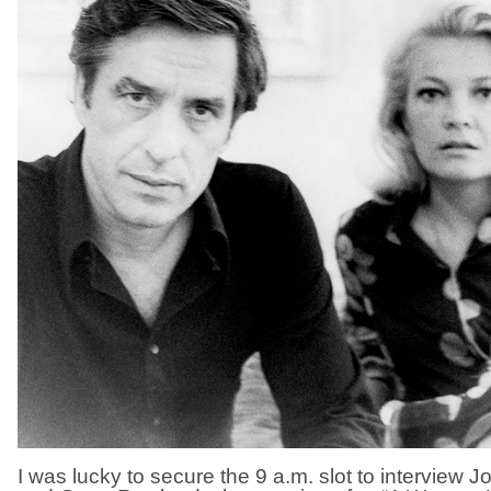
I was lucky to secure the 9 a.m. slot to interview