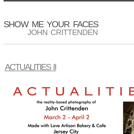
SHOW ME YOUR FACES
JOHN CRITTENDEN
ACTUALITIES II