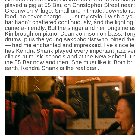
played a gig at 55 Bar, on Christopher Street nea
Greenwich Village. Small and intimate, downstairs,
food, no cover charge — just my style. I wish a yo
bar hadn’t chattered continuously, and the lighting 
camera-friendly. But the singer and her longtime 
Kimbrough on piano, Dean Johnson on bass, Ton
drums, plus the young saxophonist who joined th
— had me enchanted and impressed. I’ve since lea
has Kendra Shank played every important jazz ven
clinics at music schools and at the New School. Th
the 55 Bar now and then. She must like it. Both bri
earth, Kendra Shank is the real deal.