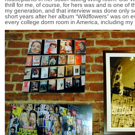
thrill for me, of course, for hers was and is one of 
my generation, and that interview was done only 
short years after her album “Wildflowers” was on ev
every college dorm room in America, including my