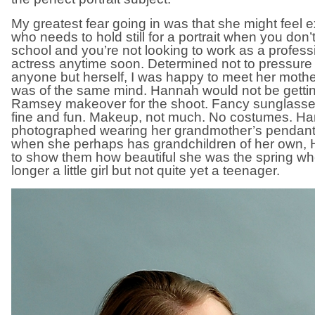
My greatest fear going in was that she might feel exp
who needs to hold still for a portrait when you don’
school and you’re not looking to work as a profess
actress anytime soon. Determined not to pressur
anyone but herself, I was happy to meet her mothe
was of the same mind. Hannah would not be getti
Ramsey makeover for the shoot. Fancy sunglasses
fine and fun. Makeup, not much. No costumes. H
photographed wearing her grandmother’s pendant
when she perhaps has grandchildren of her own, H
to show them how beautiful she was the spring w
longer a little girl but not quite yet a teenager.