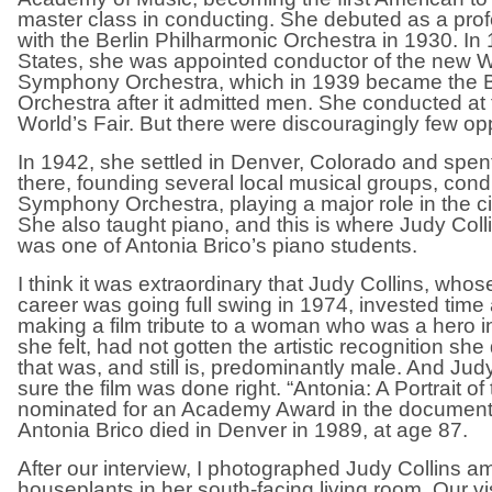
master class in conducting. She debuted as a pro
with the Berlin Philharmonic Orchestra in 1930. In 
States, she was appointed conductor of the new
Symphony Orchestra, which in 1939 became the 
Orchestra after it admitted men. She conducted at
World’s Fair. But there were discouragingly few opp
In 1942, she settled in Denver, Colorado and spent t
there, founding several local musical groups, con
Symphony Orchestra, playing a major role in the city’
She also taught piano, and this is where Judy Coll
was one of Antonia Brico’s piano students.
I think it was extraordinary that Judy Collins, who
career was going full swing in 1974, invested tim
making a film tribute to a woman who was a hero in
she felt, had not gotten the artistic recognition she
that was, and still is, predominantly male. And Ju
sure the film was done right. “Antonia: A Portrait 
nominated for an Academy Award in the document
Antonia Brico died in Denver in 1989, at age 87.
After our interview, I photographed Judy Collins 
houseplants in her south-facing living room. Our vis