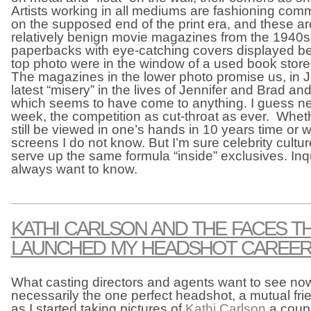
Artists working in all mediums are fashioning co
on the supposed end of the print era, and these a
relatively benign movie magazines from the 1940s
paperbacks with eye-catching covers displayed be
top photo were in the window of a used book store
The magazines in the lower photo promise us, in 
latest “misery” in the lives of Jennifer and Brad an
which seems to have come to anything. I guess n
week, the competition as cut-throat as ever. Whet
still be viewed in one’s hands in 10 years time or w
screens I do not know. But I’m sure celebrity culture
serve up the same formula “inside” exclusives. Inqu
always want to know.
KATHI CARLSON AND THE FACES T
LAUNCHED MY HEADSHOT CAREE
What casting directors and agents want to see no
necessarily the one perfect headshot, a mutual fri
as I started taking pictures of
Kathi Carlson
a coup