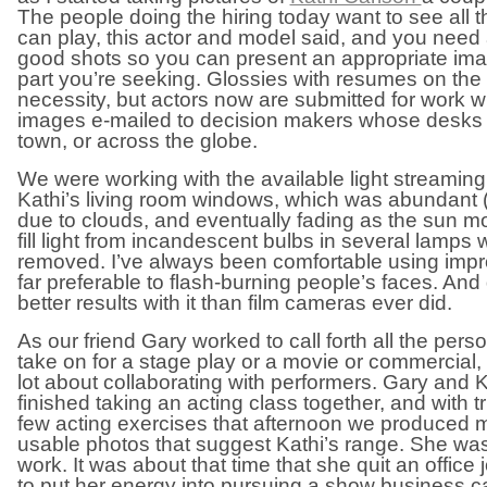
The people doing the hiring today want to see all 
can play, this actor and model said, and you need 
good shots so you can present an appropriate ima
part you’re seeking. Glossies with resumes on the b
necessity, but actors now are submitted for work wi
images e-mailed to decision makers whose desks
town, or across the globe.
We were working with the available light streamin
Kathi’s living room windows, which was abundant (
due to clouds, and eventually fading as the sun 
fill light from incandescent bulbs in several lamps 
removed. I’ve always been comfortable using improv
far preferable to flash-burning people’s faces. And
better results with it than film cameras ever did.
As our friend Gary worked to call forth all the pers
take on for a stage play or a movie or commercial, 
lot about collaborating with performers. Gary and K
finished taking an acting class together, and with tr
few acting exercises that afternoon we produced 
usable photos that suggest Kathi’s range. She was 
work. It was about that time that she quit an office 
to put her energy into pursuing a show business care