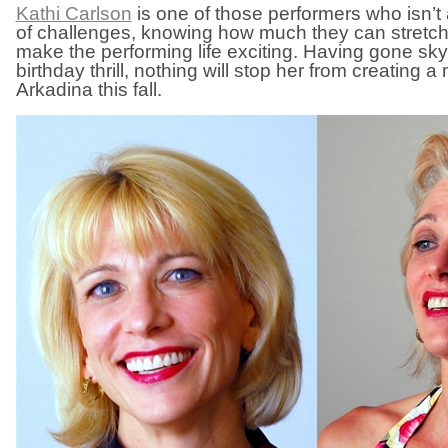
Kathi Carlson
is one of those performers who isn’t 
of challenges, knowing how much they can stretch
make the performing life exciting. Having gone skyd
birthday thrill, nothing will stop her from creating
Arkadina this fall.