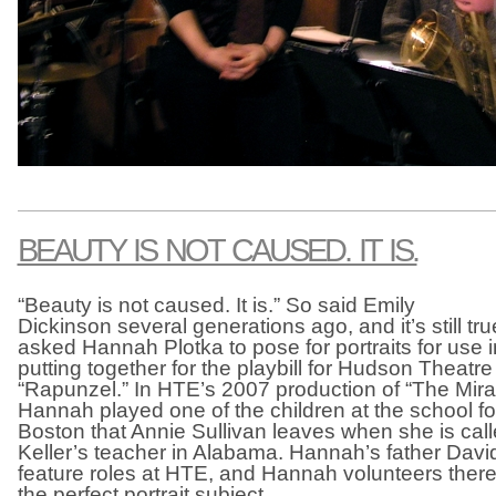
BEAUTY IS NOT CAUSED. IT IS.
“Beauty is not caused. It is.” So said Emily
Dickinson several generations ago, and it’s still tru
asked Hannah Plotka to pose for portraits for use 
putting together for the playbill for Hudson Theat
“Rapunzel.” In HTE’s 2007 production of “The Mira
Hannah played one of the children at the school for
Boston that Annie Sullivan leaves when she is cal
Keller’s teacher in Alabama. Hannah’s father Davi
feature roles at HTE, and Hannah volunteers the
the perfect portrait subject.