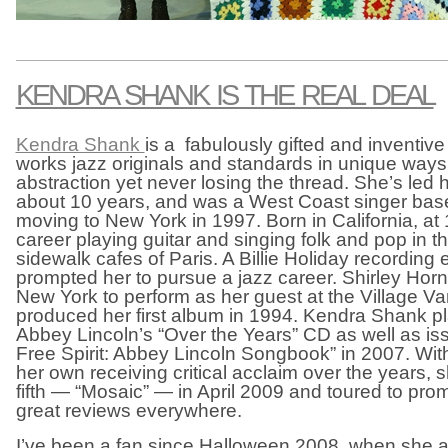
KENDRA SHANK IS THE REAL DEAL
Kendra Shank
is a fabulously gifted and inventive
works jazz originals and standards in unique ways
abstraction yet never losing the thread. She’s led 
about 10 years, and was a West Coast singer base
moving to New York in 1997. Born in California, a
career playing guitar and singing folk and pop in
sidewalk cafes of Paris. A Billie Holiday recording 
prompted her to pursue a jazz career. Shirley Horn
New York to perform as her guest at the Village V
produced her first album in 1994. Kendra Shank pl
Abbey Lincoln’s “Over the Years” CD as well as is
Free Spirit: Abbey Lincoln Songbook” in 2007. Wit
her own receiving critical acclaim over the years,
fifth — “Mosaic” — in April 2009 and toured to prom
great reviews everywhere.
I’ve been a fan since Halloween 2008, when she 