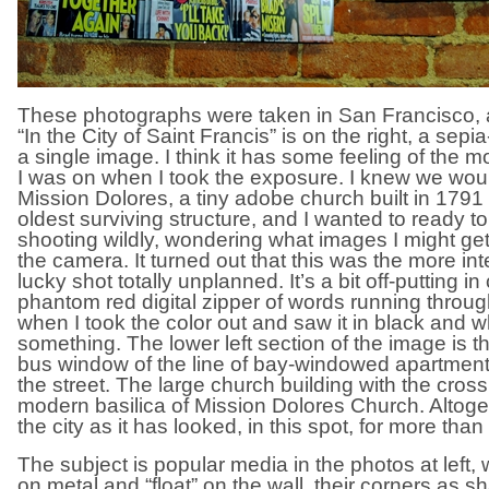
These photographs were taken in San Francisco, a c
“In the City of Saint Francis” is on the right, a sepi
a single image. I think it has some feeling of the 
I was on when I took the exposure. I knew we wo
Mission Dolores, a tiny adobe church built in 1791 
oldest surviving structure, and I wanted to ready to
shooting wildly, wondering what images I might get,
the camera. It turned out that this was the more int
lucky shot totally unplanned. It’s a bit off-putting in 
phantom red digital zipper of words running throug
when I took the color out and saw it in black and w
something. The lower left section of the image is the
bus window of the line of bay-windowed apartmen
the street. The large church building with the cross
modern basilica of Mission Dolores Church. Altogethe
the city as it has looked, in this spot, for more than
The subject is popular media in the photos at left, 
on metal and “float” on the wall, their corners as sh