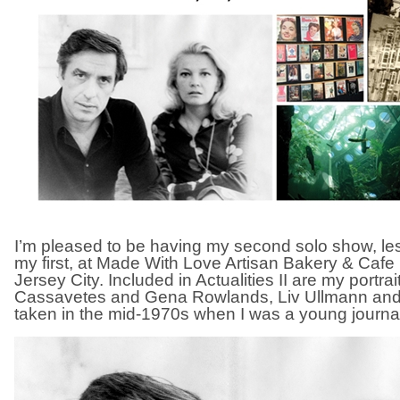
I’m pleased to be having my second solo show, les
my first, at Made With Love Artisan Bakery & Caf
Jersey City. Included in Actualities II are my portra
Cassavetes and Gena Rowlands, Liv Ullmann and 
taken in the mid-1970s when I was a young journal