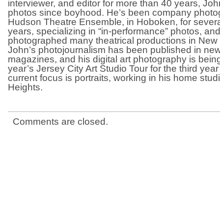
interviewer, and editor for more than 40 years, Jo
photos since boyhood. He’s been company photog
Hudson Theatre Ensemble, in Hoboken, for severa
years, specializing in “in-performance” photos, an
photographed many theatrical productions in New 
John’s photojournalism has been published in n
magazines, and his digital art photography is being
year’s Jersey City Art Studio Tour for the third yea
current focus is portraits, working in his home stud
Heights.
Comments are closed.