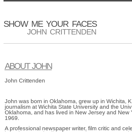
SHOW ME YOUR FACES
JOHN CRITTENDEN
ABOUT JOHN
John Crittenden
John was born in Oklahoma, grew up in Wichita, K
journalism at Wichita State University and the Unive
Oklahoma, and has lived in New Jersey and New Y
1969.
A professional newspaper writer, film critic and cele