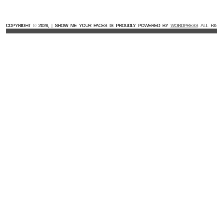
COPYRIGHT ©
2026, | SHOW ME YOUR FACES IS PROUDLY POWERED BY
WORDPRESS
ALL RI