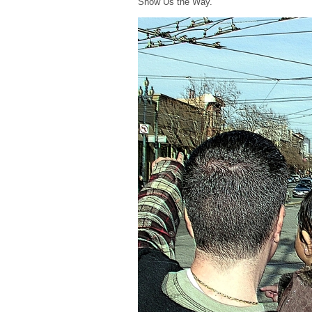
Show Us the Way.”