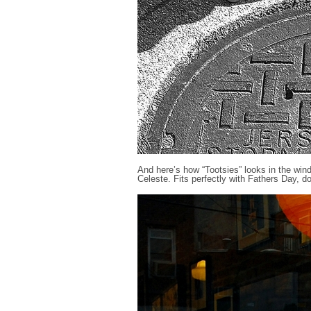
And here’s how “Tootsies” looks in the win
Celeste. Fits perfectly with Fathers Day, doe