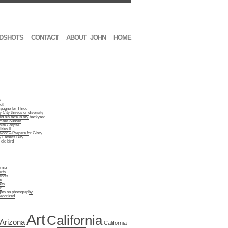
DSHOTS
CONTACT
ABOUT JOHN
HOME
s
ot!
agne for Three
 City thrives on diversity
d his face in my backyard
ber Sunset
site Corpse
ties II
wood – Prepare for Glory
 Fathers Day
old bird
rnia
rts
hots
e
its
r
hts on photography
egorized
Art
California
Arizona
California