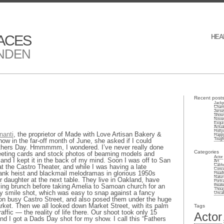
ACES
HEA
NDEN
Recent post
Jackp
Champ
Jersey
Showe
Novem
Exqui
Actuali
Holly
nanti
, the proprietor of Made with Love Artisan Bakery &
Happy
Tough 
w in the far-off month of June, she asked if I could
Fathers Day. Hmmmmm, I wondered. I’ve never really done
Categories
reeting cards and stock photos of beaming models and
Actor
ill and I kept it in the back of my mind. Soon I was off to San
Art
Califo
at the Castro Theater, and while I was having a late
Conce
nk heist and blackmail melodramas in glorious 1950s
Heads
Natur
r daughter at the next table. They live in Oakland, have
Portra
theate
ving brunch before taking Amelia to Samoan church for an
Thoug
y smile shot, which was easy to snap against a fancy
Uncat
t on busy Castro Street, and also posed them under the huge
rket. Then we all looked down Market Street, with its palm
Tags
affic — the reality of life there. Our shoot took only 15
Actor
and I got a Dads Day shot for my show. I call this “Fathers