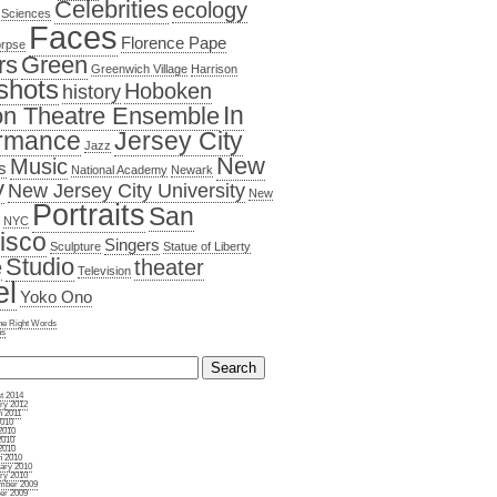
Celebrities
ecology
 Sciences
Faces
Florence Pape
orpse
rs
Green
Greenwich Village
Harrison
shots
Hoboken
history
In
n Theatre Ensemble
rmance
Jersey City
Jazz
New
Music
s
National Academy
Newark
y
New Jersey City University
New
Portraits
San
NYC
isco
Singers
Sculpture
Statue of Liberty
Studio
e
theater
Television
el
Yoko Ono
the Right Words
ns
t 2014
ry 2012
 2011
2010
2010
2010
2010
 2010
ary 2010
ry 2010
mber 2009
er 2009