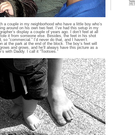
Septe
July 
h a couple in my neighborhood who have a little boy who’s
ing around on his own two feet. I’ve had this setup in my
rapher’s display a couple of years ago. I don’t feel at all
stole it from someone else. Besides, the feet in his shot
, so “commercial.” I’d never do that, and I haven’t.
at the park at the end of the block. The boy’s feet will
grows and grows, and he’ll always have this picture as a
 with Daddy. I call it “Tootsies.”