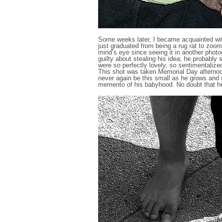
Some weeks later, I became acquainted wit
just graduated from being a rug rat to zoom
mind’s eye since seeing it in another photog
guilty about stealing his idea; he probably 
were so perfectly lovely, so sentimentalized
This shot was taken Memorial Day afternoon 
never again be this small as he grows and 
memento of his babyhood. No doubt that he’s