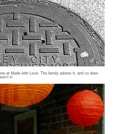
dow at Made with Love. The family adores it, and so does
sn’t it.