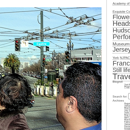
Academy of
Exquisite C
Flowe
Head
Hudso
Perfo
Museum
Jerse
York
NJPAC
Franc
Still lif
Trav
Blogroll
Just 
Plugi
Search for:
Archives
Augus
Janua
March
July 
June 
May 
April 
March
Febru
Janua
Dece
Octob