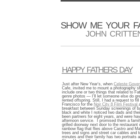
SHOW ME YOUR F
JOHN CRITTE
HAPPY FATHERS DAY
Just after New Year’s, when
Celeste Gover
Cafe, invited me to mount a photography sho
include one or two things that related to 
genre photos — I’ll let someone else do g
rented offspring. Still, I had a request to f
Francisco for the
Noir City 8 Film Festival
breakfast between Sunday screenings of ba
black and white I noticed two dads and thei
been partners for eight years, and were ha
afternoon service. I promised them a famil
grilled doorway next door to the restauran
rainbow flag that flies above Castro and Ma
trees and signs and street car cables and tr
minutes and their family has two portraits 