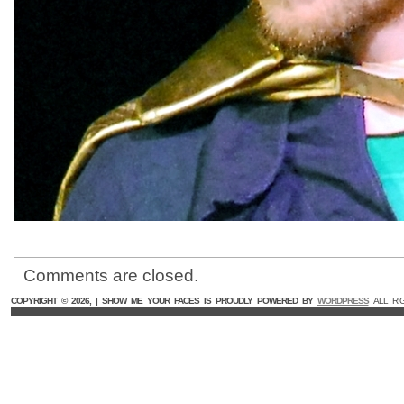
Comments are closed.
COPYRIGHT ©
2026, | SHOW ME YOUR FACES IS PROUDLY POWERED BY
WORDPRESS
ALL RI