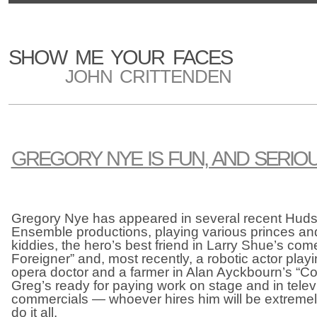
SHOW ME YOUR FACES
JOHN CRITTENDEN
GREGORY NYE IS FUN, AND SERIO
Gregory Nye has appeared in several recent Hud
Ensemble productions, playing various princes and
kiddies, the hero’s best friend in Larry Shue’s c
Foreigner” and, most recently, a robotic actor pla
opera doctor and a farmer in Alan Ayckbourn’s “Co
Greg’s ready for paying work on stage and in tele
commercials — whoever hires him will be extreme
do it all.