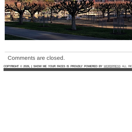
Comments are closed.
COPYRIGHT ©
2026, | SHOW ME YOUR FACES IS PROUDLY POWERED BY
WORDPRESS
ALL RI