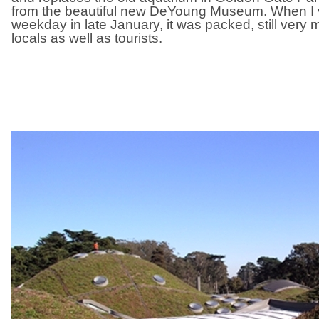
from the beautiful new DeYoung Museum. When I v
weekday in late January, it was packed, still very m
locals as well as tourists.