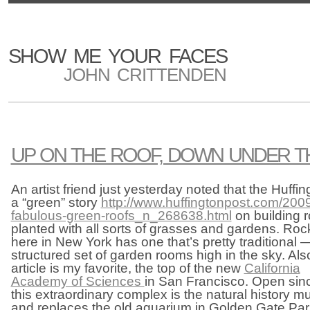
SHOW ME YOUR FACES
JOHN CRITTENDEN
UP ON THE ROOF, DOWN UNDER TH
An artist friend just yesterday noted that the Huff
a “green” story
http://www.huffingtonpost.com/2009
fabulous-green-roofs_n_268638.html
on building r
planted with all sorts of grasses and gardens. Roc
here in New York has one that’s pretty traditional 
structured set of garden rooms high in the sky. Al
article is my favorite, the top of the new
California
Academy of Sciences
in San Francisco. Open sin
this extraordinary complex is the natural history m
and replaces the old aquarium in Golden Gate Park